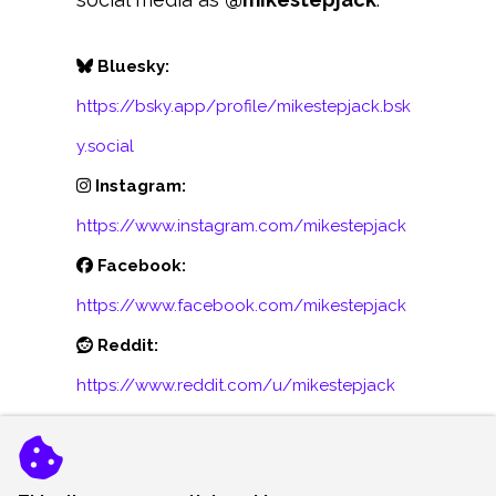
Bluesky:
https://bsky.app/profile/mikestepjack.bsk
y.social
Instagram:
https://www.instagram.com/mikestepjack
Facebook:
https://www.facebook.com/mikestepjack
Reddit:
https://www.reddit.com/u/mikestepjack