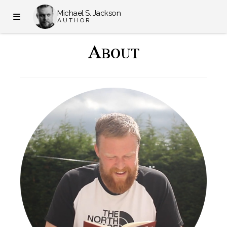
Michael S. Jackson
AUTHOR
A
BOUT