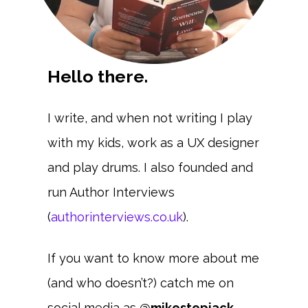
Hello there.
I write, and when not writing I play
with my kids, work as a UX designer
and play drums. I also founded and
run Author Interviews
(
authorinterviews.co.uk
).
If you want to know more about me
(and who doesn’t?) catch me on
social media as
@mikestepjack
.