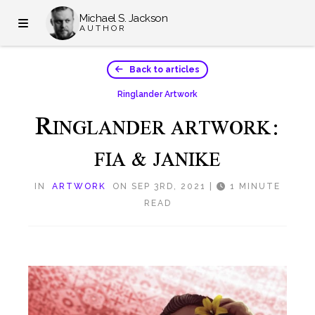
Michael S. Jackson
AUTHOR
Back to articles
Ringlander Artwork
R
INGLANDER ARTWORK:
FIA & JANIKE
IN
ARTWORK
ON SEP 3RD, 2021
|
1 MINUTE
READ