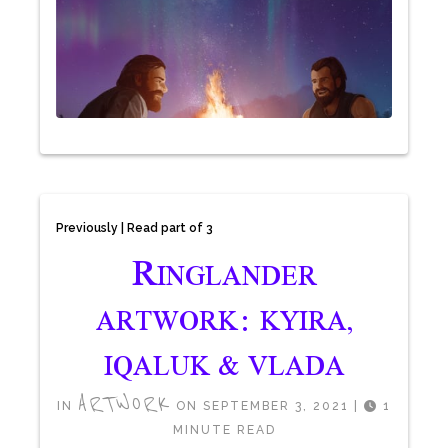
Previously | Read part of 3
R
INGLANDER
ARTWORK: KYIRA,
IQALUK & VLADA
ARTWORK
IN
ON SEPTEMBER 3, 2021
|
1
MINUTE READ