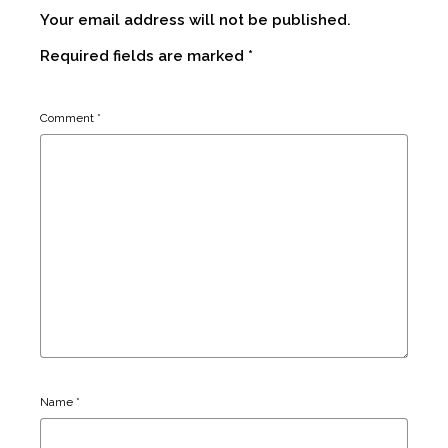
Your email address will not be published.
Required fields are marked
*
Comment
*
Name
*