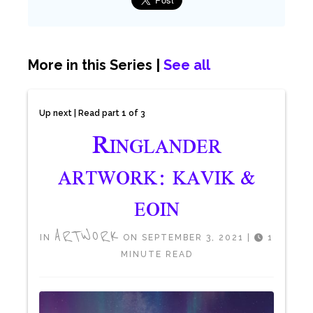
More in this Series |
See all
Up next | Read part 1 of 3
R
INGLANDER
ARTWORK: KAVIK &
EOIN
ARTWORK
IN
ON SEPTEMBER 3, 2021
|
1
MINUTE READ