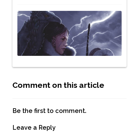
Comment on this article
Be the first to comment.
Leave a Reply