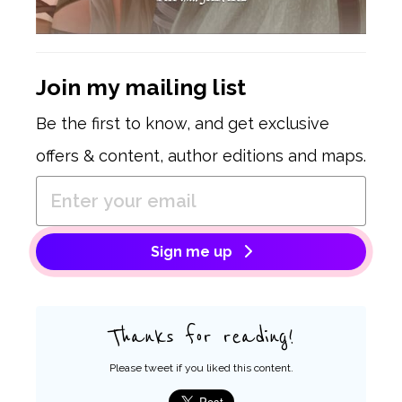
Join my mailing list
Be the first to know, and get exclusive
offers & content, author editions and maps.
Sign me up
Thanks for reading!
Please tweet if you liked this content.