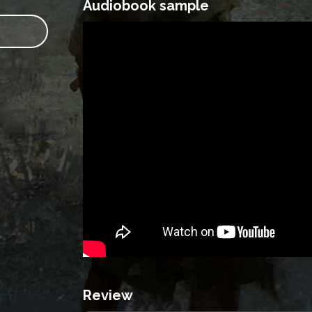
Audiobook sample
Review