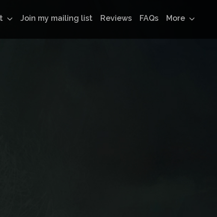
t
Join my mailing list
Reviews
FAQs
More