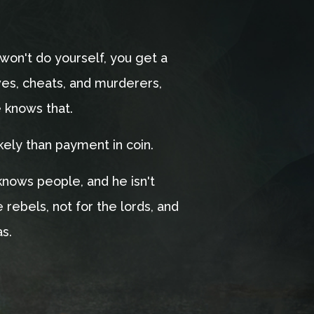
won't do yourself, you get a
eves, cheats, and murderers,
e knows that.
kely than payment in coin.
nows people, and he isn't
e rebels, not for the lords, and
as.