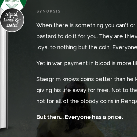
SYNOPSIS
Signed,
Lined &
Dated
When there is something you can't or 
bastard to do it for you. They are thi
loyal to nothing but the coin. Everyon
Yet in war, payment in blood is more li
Staegrim knows coins better than he k
giving his life away for free. Not to th
not for all of the bloody coins in Reng
But then... Everyone has a price.