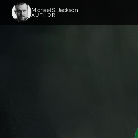
Michael S. Jackson
AUTHOR