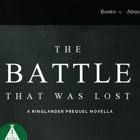
Books
Abou
THE
BATTLE
THAT WAS LOST
A RINGLANDER PREQUEL NOVELLA