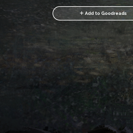
Add to Goodreads