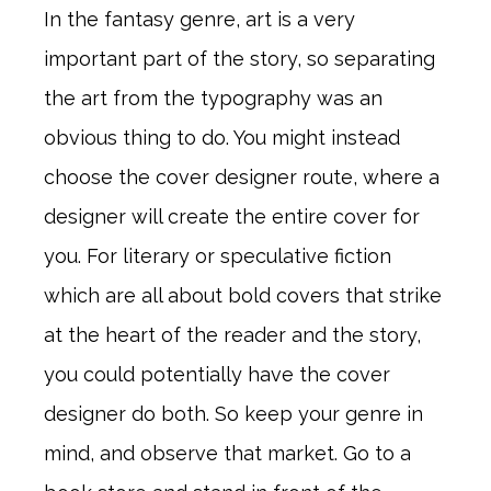
In the fantasy genre, art is a very
important part of the story, so separating
the art from the typography was an
obvious thing to do. You might instead
choose the cover designer route, where a
designer will create the entire cover for
you. For literary or speculative fiction
which are all about bold covers that strike
at the heart of the reader and the story,
you could potentially have the cover
designer do both. So keep your genre in
mind, and observe that market. Go to a