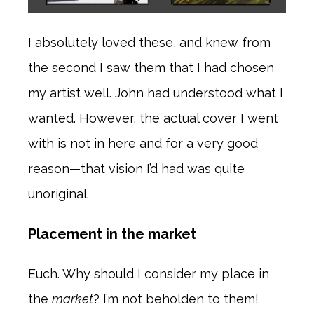
I absolutely loved these, and knew from
the second I saw them that I had chosen
my artist well. John had understood what I
wanted. However, the actual cover I went
with is not in here and for a very good
reason—that vision I’d had was quite
unoriginal.
Placement in the market
Euch. Why should I consider my place in
the
market
? I’m not beholden to them!