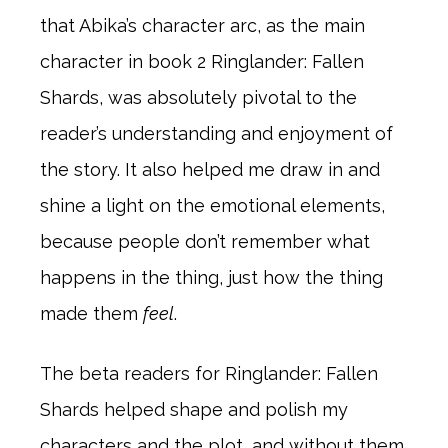
that Abika’s character arc, as the main
character in book 2 Ringlander: Fallen
Shards, was absolutely pivotal to the
reader’s understanding and enjoyment of
the story. It also helped me draw in and
shine a light on the emotional elements,
because people don’t remember what
happens in the thing, just how the thing
made them
feel
.
The beta readers for Ringlander: Fallen
Shards helped shape and polish my
characters and the plot, and without them