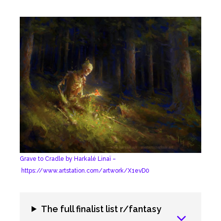
Grave to Cradle by Harkalé Linaï –
https://www.artstation.com/artwork/X1evD0
The full finalist list r/fantasy