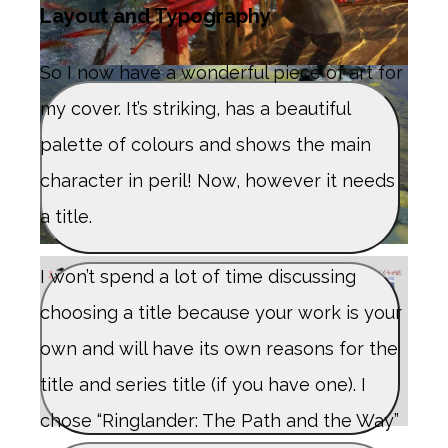
Layout and Typography
So I now have a wonderful piece of art for
my cover. It’s striking, has a beautiful
palette of colours and shows the main
character in peril! Now, however it needs
a title.
I won’t spend a lot of time discussing
choosing a title because your work is your
own and will have its own reasons for the
title and series title (if you have one). I
chose “Ringlander: The Path and the Way”