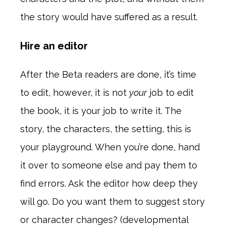
the story would have suffered as a result.
Hire an editor
After the Beta readers are done, it’s time
to edit, however, it is not
your
job to edit
the book, it is your job to write it. The
story, the characters, the setting, this is
your playground. When you’re done, hand
it over to someone else and pay them to
find errors. Ask the editor how deep they
will go. Do you want them to suggest story
or character changes? (developmental