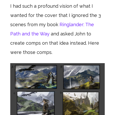
I had such a profound vision of what I
wanted for the cover that I ignored the 3
scenes from my book
Ringlander: The
Path and the Way
and asked John to
create comps on that idea instead. Here
were those comps.