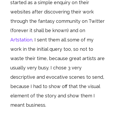
started as a simple enquiry on their
websites after discovering their work
through the fantasy community on Twitter
(forever it shall be known) and on
Artstation
. I sent them all some of my
work in the initial query too, so not to
waste their time, because great artists are
usually very busy. I chose 3 very
descriptive and evocative scenes to send,
because I had to show off that the visual
element of the story and show them I
meant business.