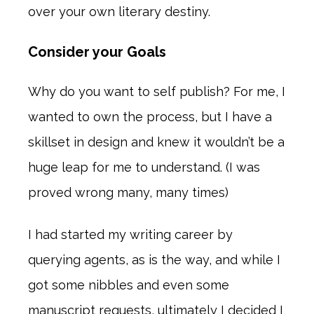
over your own literary destiny.
Consider your Goals
Why do you want to self publish? For me, I
wanted to own the process, but I have a
skillset in design and knew it wouldn’t be a
huge leap for me to understand. (I was
proved wrong many, many times)
I had started my writing career by
querying agents, as is the way, and while I
got some nibbles and even some
manuscript requests, ultimately I decided I