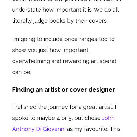
understate how important it is. We do all
literally judge books by their covers.
I’m going to include price ranges too to
show you just how important,
overwhelming and rewarding art spend
can be.
Finding an artist or cover designer
I relished the journey for a great artist. I
spoke to maybe 4 or 5, but chose
John
Anthony Di Giovanni
as my favourite. This