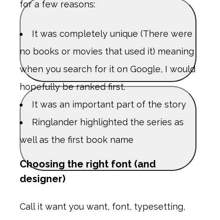
for a few reasons:
It was completely unique (There were
no books or movies that used it) meaning
when you search for it on Google, I would
hopefully be ranked first.
It was an important part of the story
Ringlander highlighted the series as
well as the first book name
Choosing the right font (and
designer)
Call it want you want, font, typesetting,