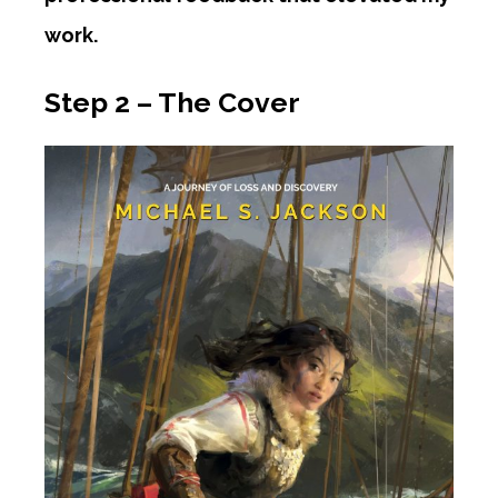
work.
Step 2 – The Cover