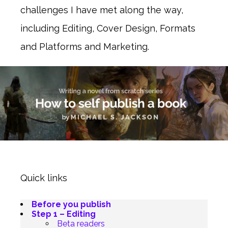
challenges I have met along the way,
including Editing, Cover Design, Formats
and Platforms and Marketing.
Quick links
Before you publish
Step 1 – Editing
Beta readers