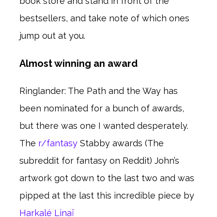
book store and stand in front of the
bestsellers, and take note of which ones
jump out at you.
Almost winning an award
Ringlander: The Path and the Way has
been nominated for a bunch of awards,
but there was one I wanted desperately.
The
r/fantasy
Stabby awards (The
subreddit for fantasy on Reddit) John’s
artwork got down to the last two and was
pipped at the last this incredible piece by
Harkalé Linaï