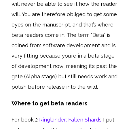
will never be able to see it how the reader
will. You are therefore obliged to get some
eyes on the manuscript, and that’s where
beta readers come in. The term “Beta” is
coined from software development and is
very fitting because you’re in a beta stage
of development now, meaning it’s past the
gate (Alpha stage) but still needs work and
polish before release into the wild.
Where to get beta readers
For book 2
Ringlander: Fallen Shards
I put