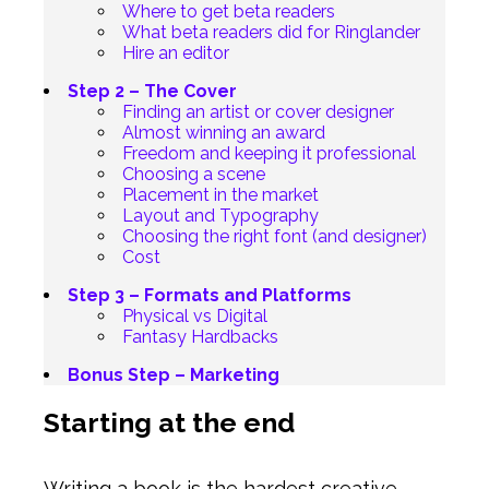
Where to get beta readers
What beta readers did for Ringlander
Hire an editor
Step 2 – The Cover
Finding an artist or cover designer
Almost winning an award
Freedom and keeping it professional
Choosing a scene
Placement in the market
Layout and Typography
Choosing the right font (and designer)
Cost
Step 3 – Formats and Platforms
Physical vs Digital
Fantasy Hardbacks
Bonus Step – Marketing
Starting at the end
Writing a book is the hardest creative