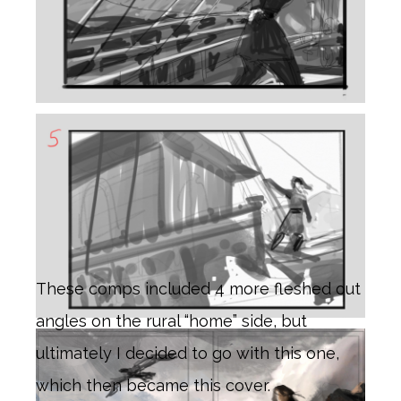
These comps included 4 more fleshed out
angles on the rural “home” side, but
ultimately I decided to go with this one,
which then became this cover.