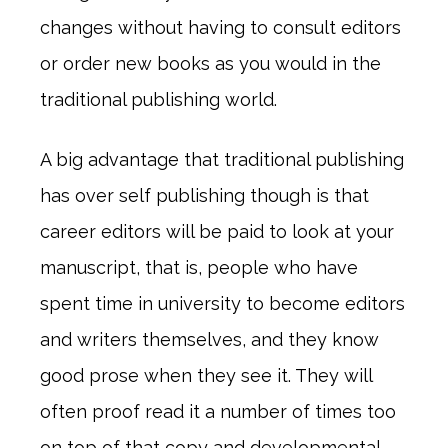
changes without having to consult editors
or order new books as you would in the
traditional publishing world.
A big advantage that traditional publishing
has over self publishing though is that
career editors will be paid to look at your
manuscript, that is, people who have
spent time in university to become editors
and writers themselves, and they know
good prose when they see it. They will
often proof read it a number of times too
on top of that copy and developmental