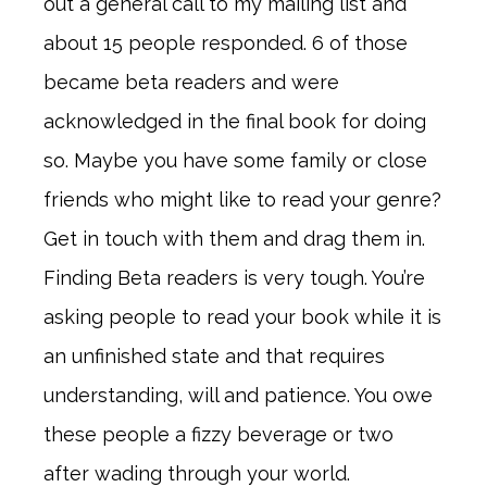
out a general call to my mailing list and
about 15 people responded. 6 of those
became beta readers and were
acknowledged in the final book for doing
so. Maybe you have some family or close
friends who might like to read your genre?
Get in touch with them and drag them in.
Finding Beta readers is very tough. You’re
asking people to read your book while it is
an unfinished state and that requires
understanding, will and patience. You owe
these people a fizzy beverage or two
after wading through your world.