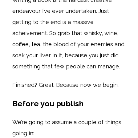
endeavour I’ve ever undertaken. Just
getting to the end is a massive
acheivement. So grab that whisky, wine,
coffee, tea, the blood of your enemies and
soak your liver in it, because you just did
something that few people can manage.
Finished? Great. Because now we begin.
Before you publish
We’re going to assume a couple of things
going in: