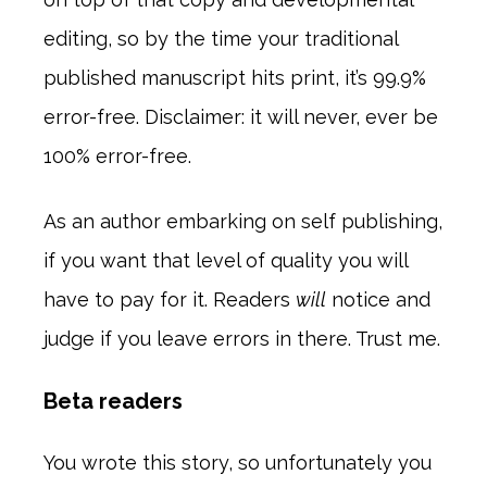
editing, so by the time your traditional
published manuscript hits print, it’s 99.9%
error-free. Disclaimer: it will never, ever be
100% error-free.
As an author embarking on self publishing,
if you want that level of quality you will
have to pay for it. Readers
will
notice and
judge if you leave errors in there. Trust me.
Beta readers
You wrote this story, so unfortunately you