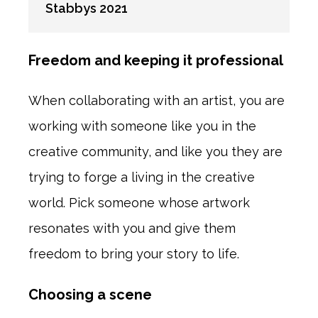
Stabbys 2021
Freedom and keeping it professional
When collaborating with an artist, you are
working with someone like you in the
creative community, and like you they are
trying to forge a living in the creative
world. Pick someone whose artwork
resonates with you and give them
freedom to bring your story to life.
Choosing a scene