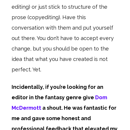
editing) or just stick to structure of the
prose (copyediting). Have this
conversation with them and put yourself
out there. You don’t have to accept every
change, but you should be open to the
idea that what you have created is not
perfect. Yet.
Incidentally, if you’re looking for an
editor in the fantasy genre give
Dom
McDermott
a shout. He was fantastic for
me and gave some honest and
professional feedback that elevated my