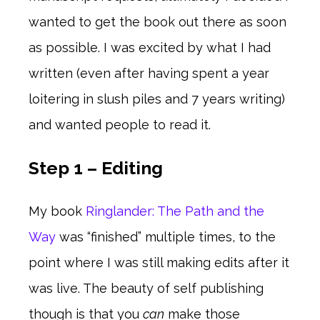
wanted to get the book out there as soon
as possible. I was excited by what I had
written (even after having spent a year
loitering in slush piles and 7 years writing)
and wanted people to read it.
Step 1 – Editing
My book
Ringlander: The Path and the
Way
was “finished” multiple times, to the
point where I was still making edits after it
was live. The beauty of self publishing
though is that you
can
make those