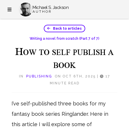
Michael S. Jackson
AUTHOR
Back to articles
Writing a novel from scratch
(Part 7 of 7)
H
OW TO SELF PUBLISH A
BOOK
IN
PUBLISHING
ON OCT 6TH, 2025
|
17
MINUTE READ
I’ve self-published three books for my
fantasy book series Ringlander. Here in
this article I will explore some of