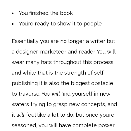
You finished the book
You’re ready to show it to people
Essentially you are no longer a writer but
a designer, marketeer and reader. You will
wear many hats throughout this process,
and while that is the strength of self-
publishing it is also the biggest obstacle
to traverse. You
will
find yourself in new
waters trying to grasp new concepts, and
it
will
feel like a lot to do, but once you’re
seasoned, you will have complete power