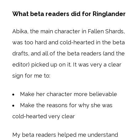
What beta readers did for Ringlander
Abika, the main character in Fallen Shards,
was too hard and cold-hearted in the beta
drafts, and all of the beta readers (and the
editor) picked up on it. It was very a clear
sign for me to:
Make her character more believable
Make the reasons for why she was
cold-hearted very clear
My beta readers helped me understand