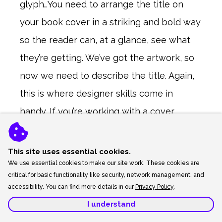
glyph…You need to arrange the title on
your book cover in a striking and bold way
so the reader can, at a glance, see what
they’re getting. We’ve got the artwork, so
now we need to describe the title. Again,
this is where designer skills come in
handy. If you’re working with a cover
designer already, great! They can handle it
all. If you’re splitting the art from the
This site uses essential cookies.
We use essential cookies to make our site work. These cookies are
layout like it I did, then you might need
critical for basic functionality like security, network management, and
someone to bring it all together. Digital
accessibility. You can find more details in our
Privacy Policy
.
matte painters won’t usually do this for
you.