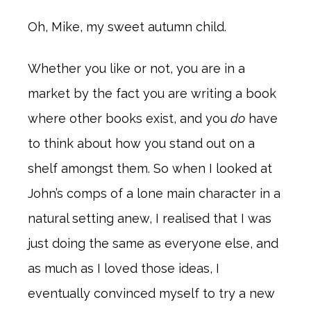
Oh, Mike, my sweet autumn child.
Whether you like or not, you are in a
market by the fact you are writing a book
where other books exist, and you
do
have
to think about how you stand out on a
shelf amongst them. So when I looked at
John’s comps of a lone main character in a
natural setting anew, I realised that I was
just doing the same as everyone else, and
as much as I loved those ideas, I
eventually convinced myself to try a new