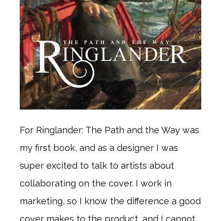
For Ringlander: The Path and the Way was
my first book, and as a designer I was
super excited to talk to artists about
collaborating on the cover. I work in
marketing, so I know the difference a good
cover makes to the product, and I cannot