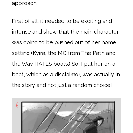
approach.
First of all, it needed to be exciting and
intense and show that the main character
was going to be pushed out of her home
setting (Kyira, the MC from The Path and
the Way HATES boats.) So, I put her on a
boat, which as a disclaimer, was actually in
the story and not just a random choice!