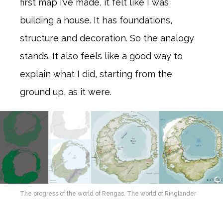
first map I’ve made, it felt like I was
building a house. It has foundations,
structure and decoration. So the analogy
stands. It also feels like a good way to
explain what I did, starting from the
ground up, as it were.
The progress of the world of Rengas. The world of Ringlander