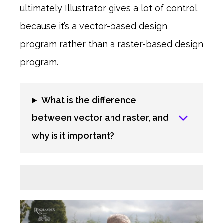
ultimately Illustrator gives a lot of control
because it’s a vector-based design
program rather than a raster-based design
program.
What is the difference
between vector and raster, and
why is it important?