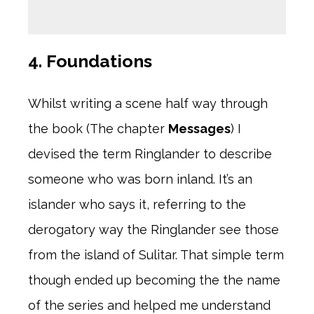
4. Foundations
Whilst writing a scene half way through
the book (The chapter
Messages
) I
devised the term Ringlander to describe
someone who was born inland. It’s an
islander who says it, referring to the
derogatory way the Ringlander see those
from the island of Sulitar. That simple term
though ended up becoming the the name
of the series and helped me understand