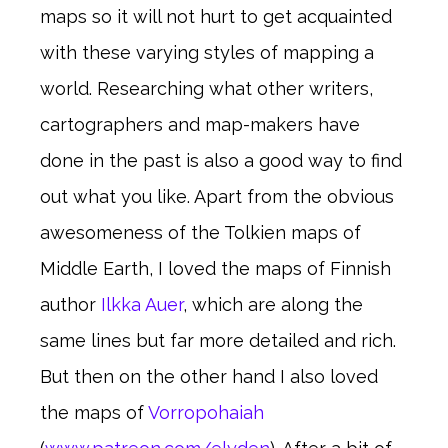
maps so it will not hurt to get acquainted
with these varying styles of mapping a
world. Researching what other writers,
cartographers and map-makers have
done in the past is also a good way to find
out what you like. Apart from the obvious
awesomeness of the Tolkien maps of
Middle Earth, I loved the maps of Finnish
author
Ilkka Auer
, which are along the
same lines but far more detailed and rich.
But then on the other hand I also loved
the maps of
Vorropohaiah