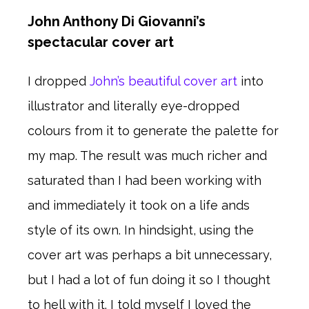
John Anthony Di Giovanni’s
spectacular cover art
I dropped
John’s beautiful cover art
into
illustrator and literally eye-dropped
colours from it to generate the palette for
my map. The result was much richer and
saturated than I had been working with
and immediately it took on a life ands
style of its own. In hindsight, using the
cover art was perhaps a bit unnecessary,
but I had a lot of fun doing it so I thought
to hell with it. I told myself I loved the