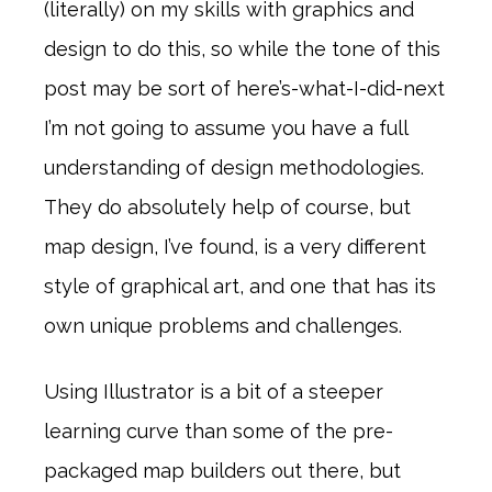
(literally) on my skills with graphics and
design to do this, so while the tone of this
post may be sort of here’s-what-I-did-next
I’m not going to assume you have a full
understanding of design methodologies.
They do absolutely help of course, but
map design, I’ve found, is a very different
style of graphical art, and one that has its
own unique problems and challenges.
Using Illustrator is a bit of a steeper
learning curve than some of the pre-
packaged map builders out there, but