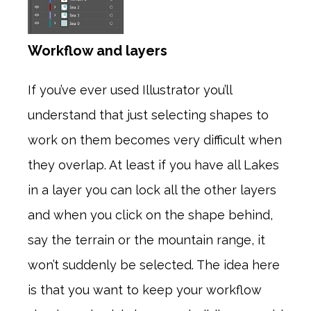
Workflow and layers
If you’ve ever used Illustrator you’ll
understand that just selecting shapes to
work on them becomes very difficult when
they overlap. At least if you have all Lakes
in a layer you can lock all the other layers
and when you click on the shape behind,
say the terrain or the mountain range, it
won’t suddenly be selected. The idea here
is that you want to keep your workflow