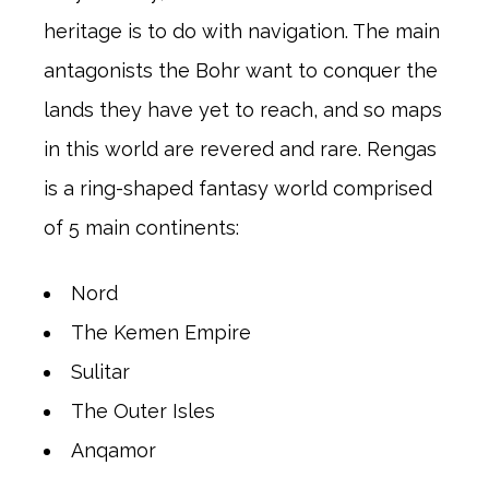
heritage is to do with navigation. The main
antagonists the Bohr want to conquer the
lands they have yet to reach, and so maps
in this world are revered and rare. Rengas
is a ring-shaped fantasy world comprised
of 5 main continents:
Nord
The Kemen Empire
Sulitar
The Outer Isles
Anqamor