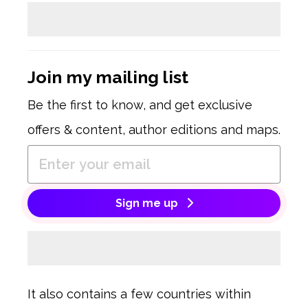
Join my mailing list
Be the first to know, and get exclusive
offers & content, author editions and maps.
Sign me up
It also contains a few countries within