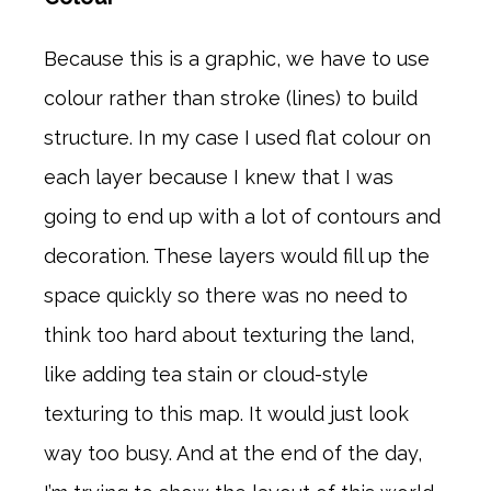
Because this is a graphic, we have to use
colour rather than stroke (lines) to build
structure. In my case I used flat colour on
each layer because I knew that I was
going to end up with a lot of contours and
decoration. These layers would fill up the
space quickly so there was no need to
think too hard about texturing the land,
like adding tea stain or cloud-style
texturing to this map. It would just look
way too busy. And at the end of the day,