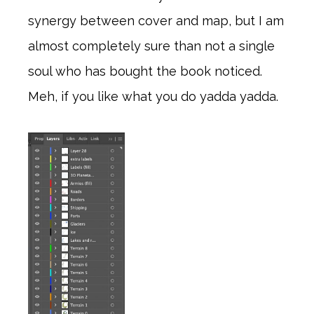
synergy between cover and map, but I am
almost completely sure than not a single
soul who has bought the book noticed.
Meh, if you like what you do yadda yadda.