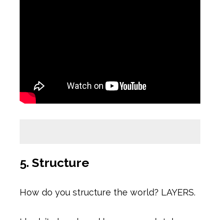
5. Structure
How do you structure the world? LAYERS.