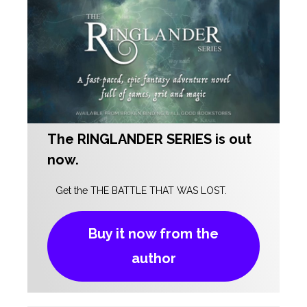
The RINGLANDER SERIES
is out
now.
Get the THE BATTLE THAT WAS LOST.
Buy it now from the
author