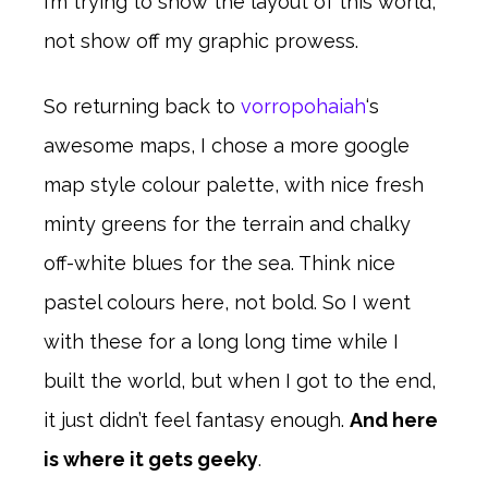
I’m trying to show the layout of this world,
not show off my graphic prowess.
So returning back to
vorropohaiah
‘s
awesome maps, I chose a more google
map style colour palette, with nice fresh
minty greens for the terrain and chalky
off-white blues for the sea. Think nice
pastel colours here, not bold. So I went
with these for a long long time while I
built the world, but when I got to the end,
it just didn’t feel fantasy enough.
And here
is where it gets geeky
.