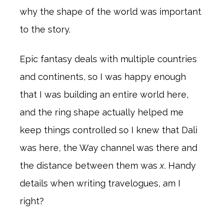
why the shape of the world was important
to the story.
Epic fantasy deals with multiple countries
and continents, so I was happy enough
that I was building an entire world here,
and the ring shape actually helped me
keep things controlled so I knew that Dali
was here, the Way channel was there and
the distance between them was
x
. Handy
details when writing travelogues, am I
right?