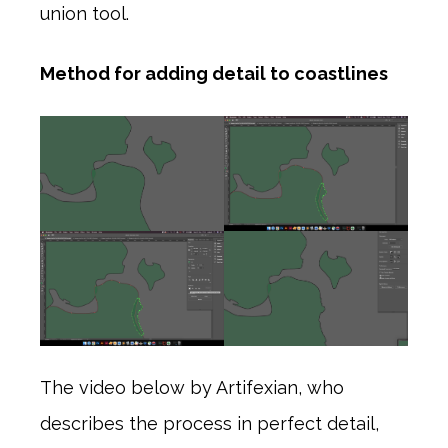
union tool.
Method for adding detail to coastlines
The video below by Artifexian, who
describes the process in perfect detail,