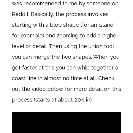
was recommended to me by someone on
Reddit. Basically, the process involves
starting with a blob shape (for an island
for example) and zooming to add a higher
level of detail. Then using the union tool
you can merge the two shapes. When you
get faster at this you can whip together a
coast line in almost no time at all. Check
out the video below for more detail on this
process (starts at about 2:04 in)