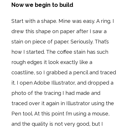
Now we begin to build
Start with a shape. Mine was easy. A ring. I
drew this shape on paper after I saw a
stain on piece of paper. Seriously. That’s
how I started. The coffee stain has such
rough edges it look exactly like a
coastline, so I grabbed a pencil and traced
it. I open Adobe Illustrator, and dropped a
photo of the tracing I had made and
traced over it again in Illustrator using the
Pen tool. At this point I’m using a mouse,
and the quality is not very good, but I