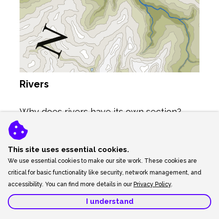
Rivers
Why does rivers have its own section?
Because rivers are something that you
must get right. We all know that rivers end
This site uses essential cookies.
We use essential cookies to make our site work. These cookies are
up at the sea, but how do they get there?
critical for basic functionality like security, network management, and
On a plan view map (bird’s eye view) rivers
accessibility. You can find more details in our
Privacy Policy
.
begin in the mountains and hill as tiny thin
lines, and as they cut through the valleys