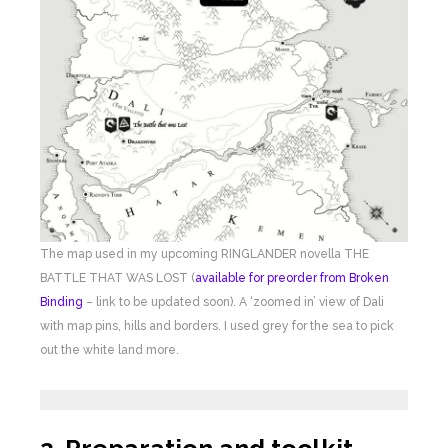
The map used in my upcoming RINGLANDER novella THE
BATTLE THAT WAS LOST (
available for preorder from Broken
Binding
– link to be updated soon). A ‘zoomed in’ view of Dali
with map pins, hills and borders. I used grey for the sea to pick
out the white land more.