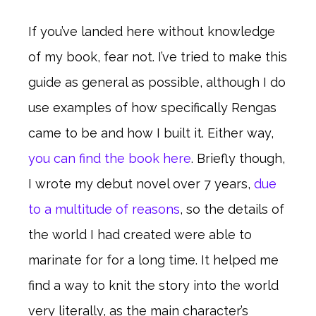
If you’ve landed here without knowledge
of my book, fear not. I’ve tried to make this
guide as general as possible, although I do
use examples of how specifically Rengas
came to be and how I built it. Either way,
you can find the book here
. Briefly though,
I wrote my debut novel over 7 years,
due
to a multitude of reasons
, so the details of
the world I had created were able to
marinate for for a long time. It helped me
find a way to knit the story into the world
very literally, as the main character’s