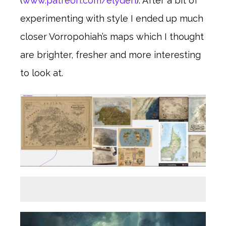
(
www.patreon.com/elyden
). After a bit of
experimenting with style I ended up much
closer Vorropohiah’s maps which I thought
are brighter, fresher and more interesting
to look at.