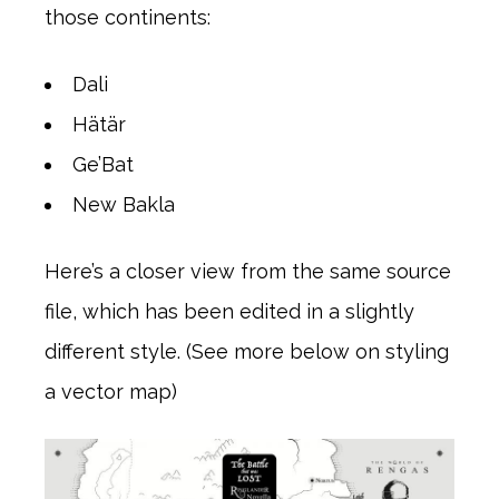
those continents:
Dali
Hätär
Ge’Bat
New Bakla
Here’s a closer view from the same source
file, which has been edited in a slightly
different style. (See more below on styling
a vector map)