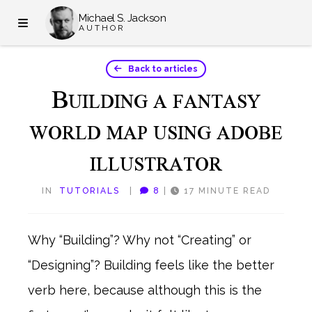
Michael S. Jackson
AUTHOR
Back to articles
B
UILDING A FANTASY
WORLD MAP USING ADOBE
ILLUSTRATOR
IN
TUTORIALS
|
8
|
17 MINUTE READ
Why “Building”? Why not “Creating” or
“Designing”? Building feels like the better
verb here, because although this is the