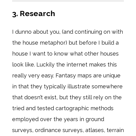
3. Research
I dunno about you, (and continuing on with
the house metaphor) but before I build a
house I want to know what other houses
look like. Luckily the internet makes this
really very easy. Fantasy maps are unique
in that they typically illustrate somewhere
that doesn’t exist, but they still rely on the
tried and tested cartographic methods
employed over the years in ground
surveys, ordinance surveys, atlases, terrain