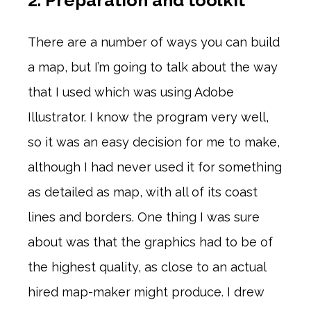
2. Preparation and toolkit
There are a number of ways you can build
a map, but I’m going to talk about the way
that I used which was using Adobe
Illustrator. I know the program very well,
so it was an easy decision for me to make,
although I had never used it for something
as detailed as map, with all of its coast
lines and borders. One thing I was sure
about was that the graphics had to be of
the highest quality, as close to an actual
hired map-maker might produce. I drew