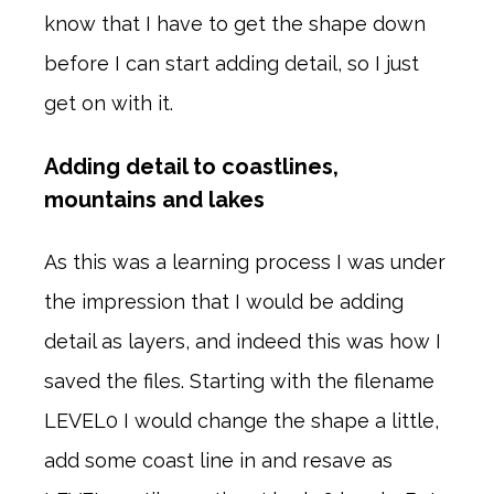
know that I have to get the shape down
before I can start adding detail, so I just
get on with it.
Adding detail to coastlines,
mountains and lakes
As this was a learning process I was under
the impression that I would be adding
detail as layers, and indeed this was how I
saved the files. Starting with the filename
LEVEL0 I would change the shape a little,
add some coast line in and resave as