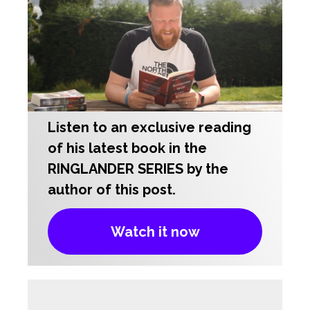
Listen to an exclusive reading
of his latest book in the
RINGLANDER SERIES by the
author of this post.
Watch it now