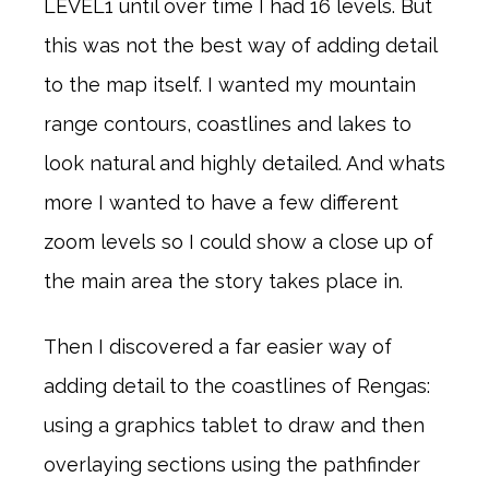
LEVEL1 until over time I had 16 levels. But
this was not the best way of adding detail
to the map itself. I wanted my mountain
range contours, coastlines and lakes to
look natural and highly detailed. And whats
more I wanted to have a few different
zoom levels so I could show a close up of
the main area the story takes place in.
Then I discovered a far easier way of
adding detail to the coastlines of Rengas:
using a graphics tablet to draw and then
overlaying sections using the pathfinder