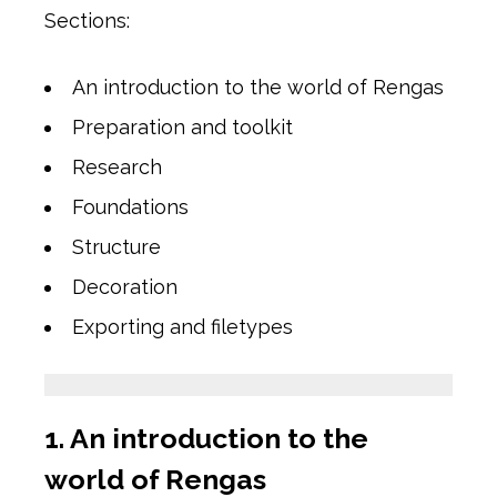
Sections:
An introduction to the world of Rengas
Preparation and toolkit
Research
Foundations
Structure
Decoration
Exporting and filetypes
1. An introduction to the
world of Rengas