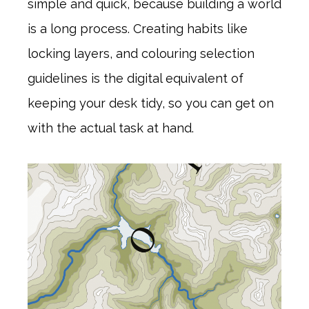
simple and quick, because building a world
is a long process. Creating habits like
locking layers, and colouring selection
guidelines is the digital equivalent of
keeping your desk tidy, so you can get on
with the actual task at hand.