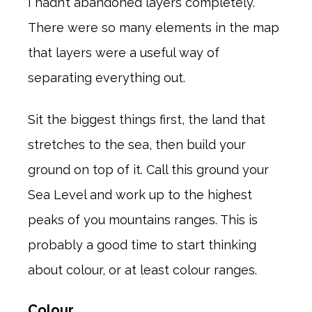
I hadn’t abandoned layers completely.
There were so many elements in the map
that layers were a useful way of
separating everything out.
Sit the biggest things first, the land that
stretches to the sea, then build your
ground on top of it. Call this ground your
Sea Level and work up to the highest
peaks of you mountains ranges. This is
probably a good time to start thinking
about colour, or at least colour ranges.
Colour